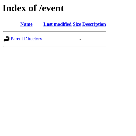
Index of /event
Name
Last modified
Size
Description
Parent Directory
-