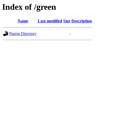
Index of /green
Name
Last modified
Size
Description
Parent Directory
-