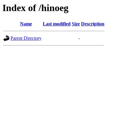
Index of /hinoeg
Name
Last modified
Size
Description
Parent Directory
-