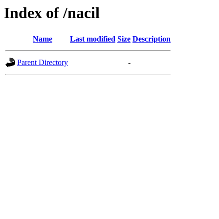
Index of /nacil
Name
Last modified
Size
Description
Parent Directory
-