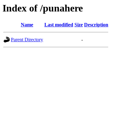
Index of /punahere
Name
Last modified
Size
Description
Parent Directory
-