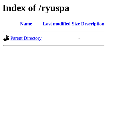
Index of /ryuspa
Name
Last modified
Size
Description
Parent Directory
-